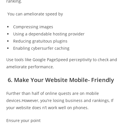
ranking.
You can ameliorate speed by
Compressing images
Using a dependable hosting provider
Reducing gratuitous plugins
Enabling cybersurfer caching
Use tools like Google PageSpeed perceptivity to check and
ameliorate performance.
6. Make Your Website Mobile- Friendly
Further than half of online quests are on mobile
devices.However, you’re losing business and rankings, If
your website does n’t work well on phones.
Ensure your point