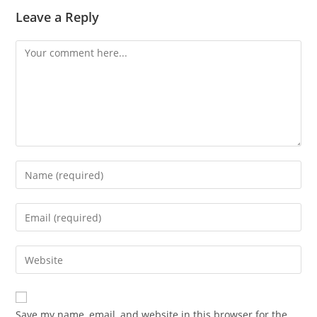
Leave a Reply
Save my name, email, and website in this browser for the