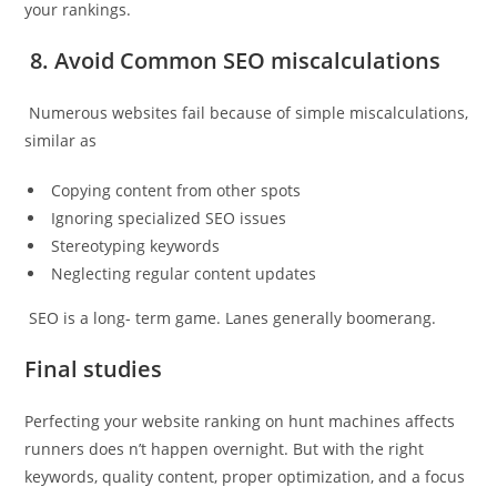
your rankings.
8. Avoid Common SEO miscalculations
Numerous websites fail because of simple miscalculations,
similar as
Copying content from other spots
Ignoring specialized SEO issues
Stereotyping keywords
Neglecting regular content updates
SEO is a long- term game. Lanes generally boomerang.
Final studies
Perfecting your website ranking on hunt machines affects
runners does n’t happen overnight. But with the right
keywords, quality content, proper optimization, and a focus