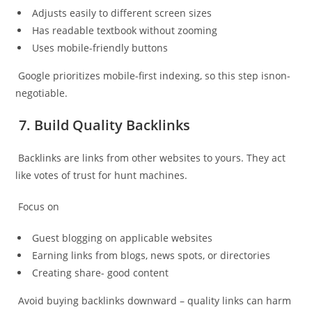
Adjusts easily to different screen sizes
Has readable textbook without zooming
Uses mobile-friendly buttons
Google prioritizes mobile-first indexing, so this step isnon-
negotiable.
7. Build Quality Backlinks
Backlinks are links from other websites to yours. They act
like votes of trust for hunt machines.
Focus on
Guest blogging on applicable websites
Earning links from blogs, news spots, or directories
Creating share- good content
Avoid buying backlinks downward – quality links can harm