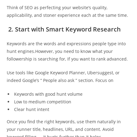
Think of SEO as perfecting your website’s quality,
applicability, and stoner experience each at the same time.
2. Start with Smart Keyword Research
Keywords are the words and expressions people type into
hunt engines.However, you need to know what your
followership is searching for, If you want to rank advanced.
Use tools like Google Keyword Planner, Ubersuggest, or
indeed Google’s “ People also ask ” section. Focus on
Keywords with good hunt volume
Low to medium competition
Clear hunt intent
Once you find the right keywords, use them naturally in
your runner title, headlines, URL, and content. Avoid
keyword filling — it hurts further than it helps.