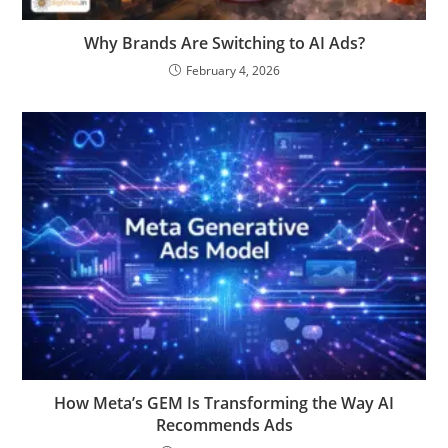
Why Brands Are Switching to AI Ads?
February 4, 2026
How Meta’s GEM Is Transforming the Way AI
Recommends Ads