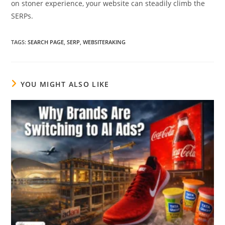
on stoner experience, your website can steadily climb the
SERPs.
TAGS
:
SEARCH PAGE
,
SERP
,
WEBSITERAKING
YOU MIGHT ALSO LIKE