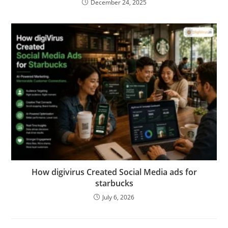
December 24, 2025
How digivirus Created Social Media ads for
starbucks
July 6, 2026