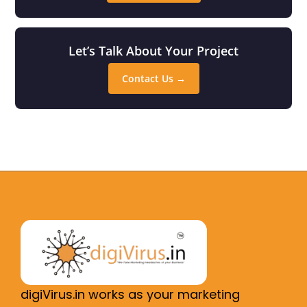
Let’s Talk About Your Project
Contact Us →
digiVirus.in works as your marketing