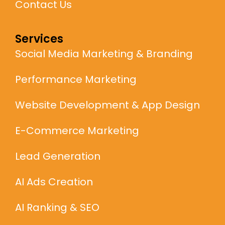
Contact Us
Services
Social Media Marketing & Branding
Performance Marketing
Website Development & App Design
E-Commerce Marketing
Lead Generation
AI Ads Creation
AI Ranking & SEO