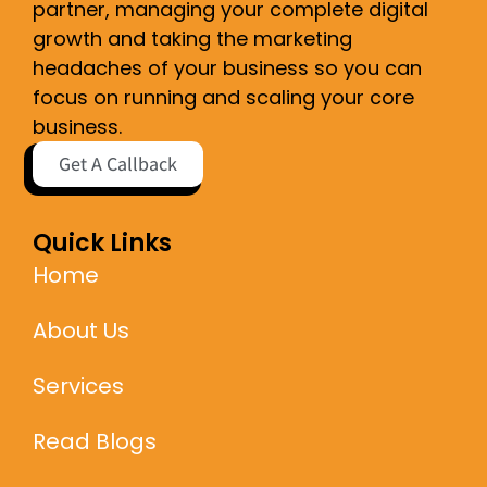
partner, managing your complete digital
growth and taking the marketing
headaches of your business so you can
focus on running and scaling your core
business.
Get A Callback
Quick Links
Home
About Us
Services
Read Blogs