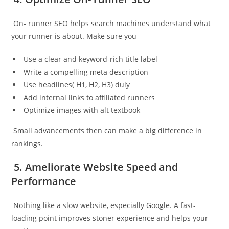
On- runner SEO helps search machines understand what
your runner is about. Make sure you
Use a clear and keyword-rich title label
Write a compelling meta description
Use headlines( H1, H2, H3) duly
Add internal links to affiliated runners
Optimize images with alt textbook
Small advancements then can make a big difference in
rankings.
5. Ameliorate Website Speed and
Performance
Nothing like a slow website, especially Google. A fast-
loading point improves stoner experience and helps your