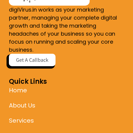
digiVirus.in works as your marketing
partner, managing your complete digital
growth and taking the marketing
headaches of your business so you can
focus on running and scaling your core
business.
Get A Callback
Quick Links
Home
About Us
Services