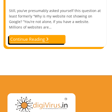
Still, you’ve presumably asked yourself this question at
least formerly “Why is my website not showing on
Google? ”You’re not alone, If you have a website.
Millions of websites are…
Continue Reading