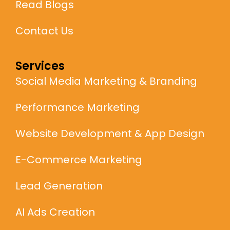
Read Blogs
Contact Us
Services
Social Media Marketing & Branding
Performance Marketing
Website Development & App Design
E-Commerce Marketing
Lead Generation
AI Ads Creation