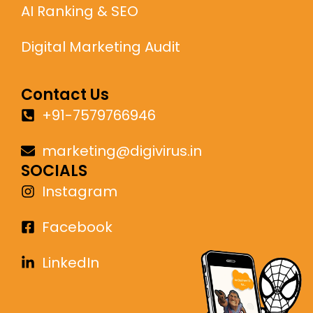
AI Ranking & SEO
Digital Marketing Audit
Contact Us
+91-7579766946
marketing@digivirus.in
SOCIALS
Instagram
Facebook
LinkedIn