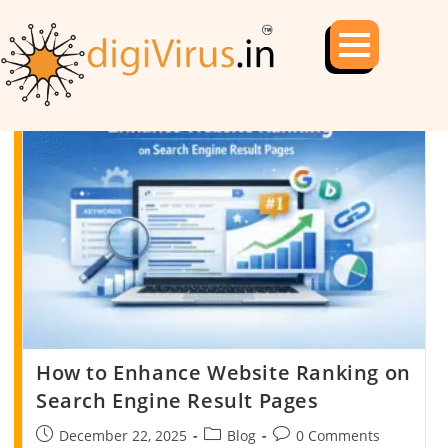
How to Enhance Website Ranking on
Search Engine Result Pages
December 22, 2025
Blog
0 Comments