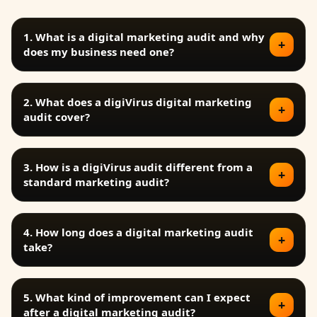
1. What is a digital marketing audit and why
+
does my business need one?
2. What does a digiVirus digital marketing
+
audit cover?
3. How is a digiVirus audit different from a
+
standard marketing audit?
4. How long does a digital marketing audit
+
take?
5. What kind of improvement can I expect
+
after a digital marketing audit?