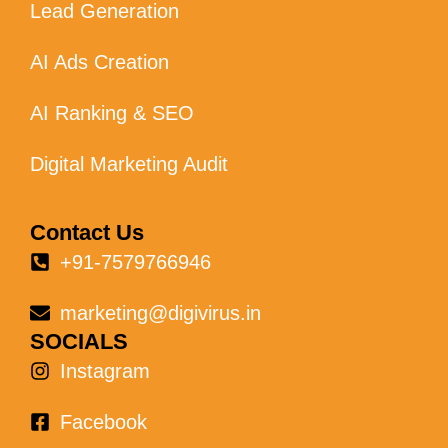
Lead Generation
AI Ads Creation
AI Ranking & SEO
Digital Marketing Audit
Contact Us
+91-7579766946
marketing@digivirus.in
SOCIALS
Instagram
Facebook