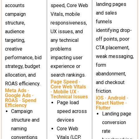
landing pages
accounts
speed, Core Web
and sales
campaign
Vitals, mobile
funnels
structure,
responsiveness,
identifying drop-
audience
UX issues, and
off points, poor
targeting,
any technical
CTA placement,
creative
problems
weak messaging,
performance, bid
impacting user
form
strategy, budget
experience or
abandonment,
allocation, and
search rankings.
Page Speed ·
and checkout
ROAS efficiency.
Core Web Vitals
Meta Ads ·
friction.
· Mobile UX ·
Google Ads ·
Technical Issues
iOS · Android ·
ROAS · Spend
Page load
React Native ·
Efficiency
Flutter
Campaign
speed across
Landing page
structure and
devices
conversion
naming
Core Web
rate
conventions
Vitals (LCP,