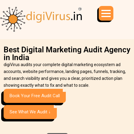
Best Digital Marketing Audit Agency
in India
digiVirus audits your complete digital marketing ecosystem ad
accounts, website performance, landing pages, funnels, tracking,
and search visibility and gives you a clear, prioritized action plan
showing exactly what to fix and what to scale.
Book Your Free Audit Call
See What We Audit ↓