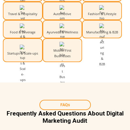
Travel & Hospitality
Automotive
Fashion & Lifestyle
Food & Beverage
Ayurveda & Wellness
Manufacturing & B2B
Mobile-First
Startups & Scale-ups
Businesses
FAQs
Frequently Asked Questions About Digital
Marketing Audit