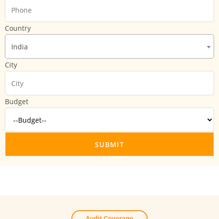
Country
India
City
Budget
Audit Coverage