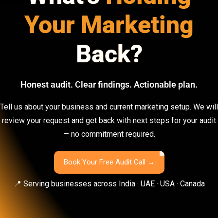
Your Marketing
Back?
Honest audit. Clear findings. Actionable plan.
Tell us about your business and current marketing setup. We will
review your request and get back with next steps for your audit
— no commitment required.
Book Your Free Audit Call →
📍 Serving businesses across India · UAE · USA · Canada