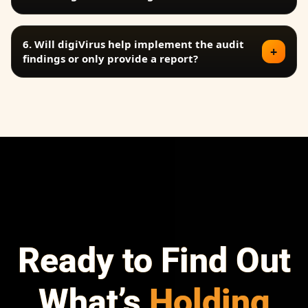
6. Will digiVirus help implement the audit
+
findings or only provide a report?
✕
FAQ
Prev
Next
Ready to Find Out
What’s
Holding