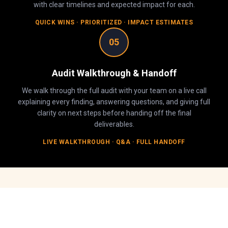
with clear timelines and expected impact for each.
QUICK WINS · PRIORITIZED · IMPACT ESTIMATES
05
Audit Walkthrough & Handoff
We walk through the full audit with your team on a live call
explaining every finding, answering questions, and giving full
clarity on next steps before handing off the final
deliverables.
LIVE WALKTHROUGH · Q&A · FULL HANDOFF