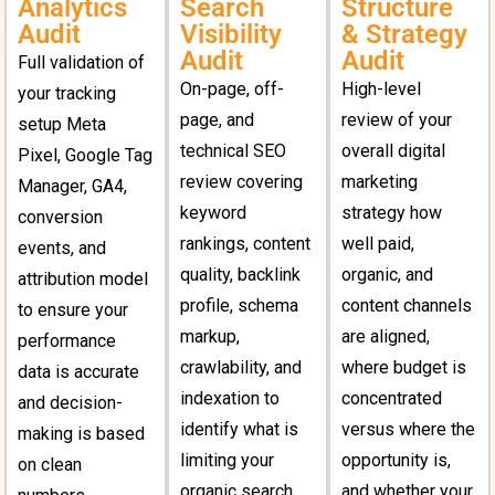
Analytics
Search
Structure
Audit
Visibility
& Strategy
Audit
Audit
Full validation of
On-page, off-
High-level
your tracking
page, and
review of your
setup Meta
technical SEO
overall digital
Pixel, Google Tag
review covering
marketing
Manager, GA4,
keyword
strategy how
conversion
rankings, content
well paid,
events, and
quality, backlink
organic, and
attribution model
profile, schema
content channels
to ensure your
markup,
are aligned,
performance
crawlability, and
where budget is
data is accurate
indexation to
concentrated
and decision-
identify what is
versus where the
making is based
limiting your
opportunity is,
on clean
organic search
and whether your