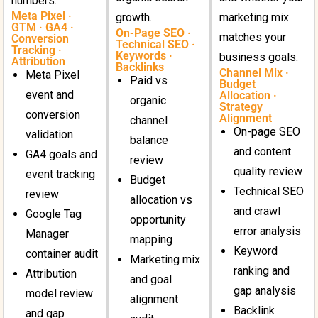
numbers.
Meta Pixel ·
growth.
marketing mix
GTM · GA4 ·
On-Page SEO ·
matches your
Conversion
Technical SEO ·
Tracking ·
Keywords ·
business goals.
Attribution
Backlinks
Channel Mix ·
Meta Pixel
Paid vs
Budget
event and
Allocation ·
organic
Strategy
conversion
Alignment
channel
On-page SEO
validation
balance
and content
GA4 goals and
review
quality review
event tracking
Budget
Technical SEO
review
allocation vs
and crawl
Google Tag
opportunity
error analysis
Manager
mapping
Keyword
container audit
Marketing mix
ranking and
Attribution
and goal
gap analysis
model review
alignment
Backlink
and gap