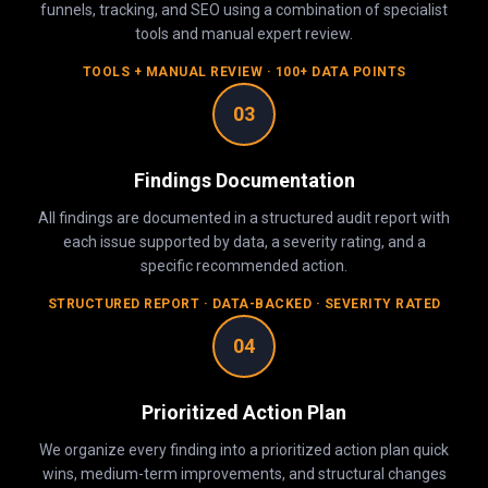
funnels, tracking, and SEO using a combination of specialist
tools and manual expert review.
TOOLS + MANUAL REVIEW · 100+ DATA POINTS
03
Findings Documentation
All findings are documented in a structured audit report with
each issue supported by data, a severity rating, and a
specific recommended action.
STRUCTURED REPORT · DATA-BACKED · SEVERITY RATED
04
Prioritized Action Plan
We organize every finding into a prioritized action plan quick
wins, medium-term improvements, and structural changes