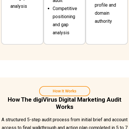
audit
profile and
analysis
Competitive
domain
positioning
authority
and gap
analysis
How It Works
How The digiVirus Digital Marketing Audit
Works
A structured 5-step audit process from initial brief and account
access to final walkthrough and action plan completed in 5 to 7