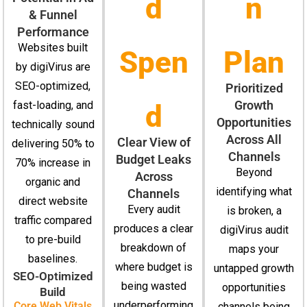
d
n
& Funnel
Performance
Websites built
Spen
Plan
by digiVirus are
SEO-optimized,
Prioritized
Growth
fast-loading, and
d
Opportunities
technically sound
Across All
Clear View of
delivering 50% to
Channels
Budget Leaks
70% increase in
Beyond
Across
organic and
identifying what
Channels
direct website
Every audit
is broken, a
traffic compared
produces a clear
digiVirus audit
to pre-build
breakdown of
maps your
baselines.
where budget is
untapped growth
SEO-Optimized
being wasted
opportunities
Build
underperforming
Core Web Vitals
channels being