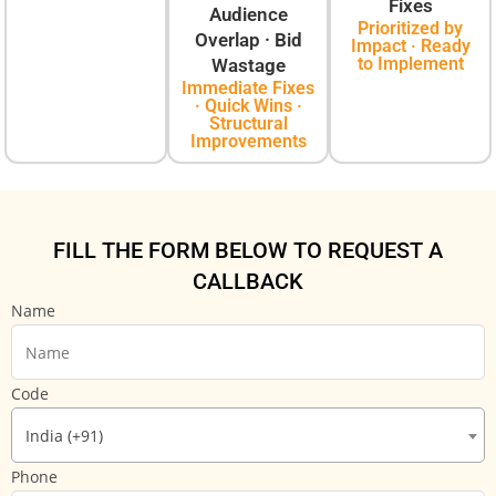
Fixes
Audience
Prioritized by
Overlap · Bid
Impact · Ready
to Implement
Wastage
Immediate Fixes
· Quick Wins ·
Structural
Improvements
FILL THE FORM BELOW TO REQUEST A
CALLBACK
Name
Code
India (+91)
Phone