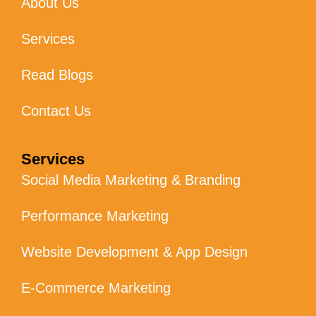
About Us
Services
Read Blogs
Contact Us
Services
Social Media Marketing & Branding
Performance Marketing
Website Development & App Design
E-Commerce Marketing