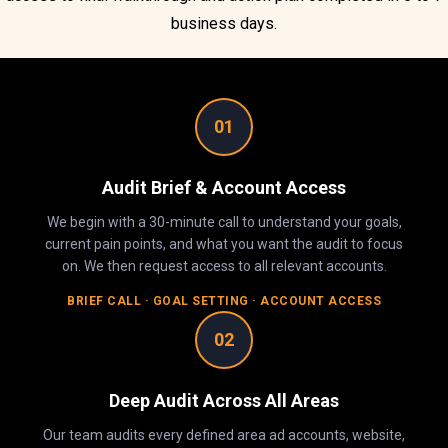
business days.
01
Audit Brief & Account Access
We begin with a 30-minute call to understand your goals,
current pain points, and what you want the audit to focus
on. We then request access to all relevant accounts.
BRIEF CALL · GOAL SETTING · ACCOUNT ACCESS
02
Deep Audit Across All Areas
Our team audits every defined area ad accounts, website,