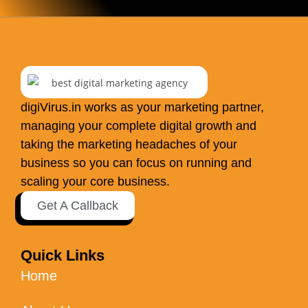
digiVirus.in works as your marketing partner,
managing your complete digital growth and
taking the marketing headaches of your
business so you can focus on running and
scaling your core business.
Get A Callback
Quick Links
Home