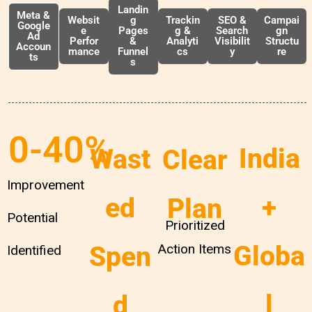
Landin
Meta &
Websit
g
Trackin
SEO &
Campai
Google
e
Pages
g &
Search
gn
Ad
Perfor
&
Analyti
Visibilit
Structu
Accoun
mance
Funnel
cs
y
re
ts
s
0
-40%
India
Wast
Clear
Improvement
+
ed
Plan
Potential
Prioritized
Globa
Spen
Action Items
Identified
l
d