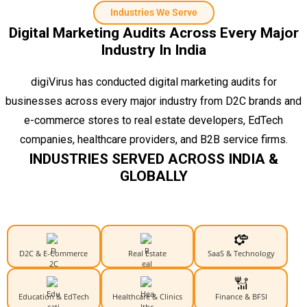
Industries We Serve
Digital Marketing Audits Across Every Major
Industry In India
digiVirus has conducted digital marketing audits for
businesses across every major industry from D2C brands and
e-commerce stores to real estate developers, EdTech
companies, healthcare providers, and B2B service firms.
INDUSTRIES SERVED ACROSS INDIA &
GLOBALLY
D2C & E-Commerce
Real Estate
SaaS & Technology
Education & EdTech
Healthcare & Clinics
Finance & BFSI