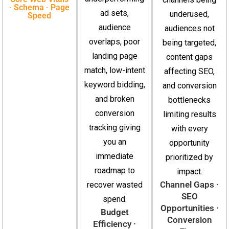
· Schema · Page
ad sets,
underused,
Speed
audience
audiences not
overlaps, poor
being targeted,
landing page
content gaps
match, low-intent
affecting SEO,
keyword bidding,
and conversion
and broken
bottlenecks
conversion
limiting results
tracking giving
with every
you an
opportunity
immediate
prioritized by
roadmap to
impact.
Channel Gaps ·
recover wasted
SEO
spend.
Opportunities ·
Budget
Conversion
Efficiency ·