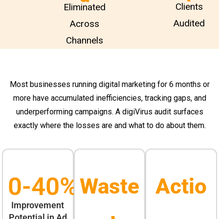
Clients
Eliminated
Audited
Across
Channels
Most businesses running digital marketing for 6 months or
more have accumulated inefficiencies, tracking gaps, and
underperforming campaigns. A digiVirus audit surfaces
exactly where the losses are and what to do about them.
0
-40%
Waste
Actio
Improvement
Potential in Ad