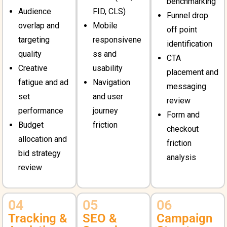
benchmarking
Audience
FID, CLS)
Funnel drop
overlap and
Mobile
off point
targeting
responsivene
identification
quality
ss and
CTA
Creative
usability
placement and
fatigue and ad
Navigation
messaging
set
and user
review
performance
journey
Form and
Budget
friction
checkout
allocation and
friction
bid strategy
analysis
review
04
05
06
Tracking &
SEO &
Campaign