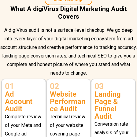
What A digiVirus Digital Marketing Audit
Covers
A digiVirus audit is not a surface-level checkup. We go deep
into every layer of your digital marketing ecosystem from ad
account structure and creative performance to tracking accuracy,
landing page conversion rates, and technical SEO to give you a
complete and honest picture of where you stand and what
needs to change.
01
02
03
Ad
Website
Landing
Account
Performan
Page &
Audit
ce Audit
Funnel
Audit
Complete review
Technical review
Conversion rate
of your Meta and
of your website
analysis of your
Google ad
covering page