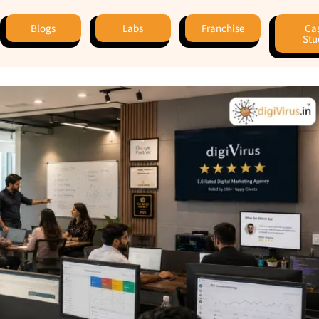
Blogs
Labs
Franchise
Ca
Stu