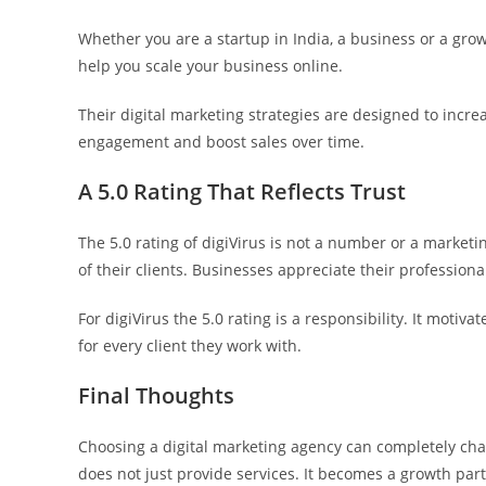
Whether you are a startup in India, a business or a gr
help you scale your business online.
Their digital marketing strategies are designed to inc
engagement and boost sales over time.
A 5.0 Rating That Reflects Trust
The 5.0 rating of digiVirus is not a number or a marketin
of their clients. Businesses appreciate their profession
For digiVirus the 5.0 rating is a responsibility. It motiv
for every client they work with.
Final Thoughts
Choosing a digital marketing agency can completely cha
does not just provide services. It becomes a growth par