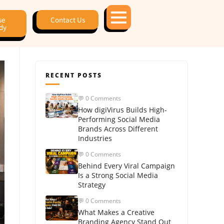
se
Contact Us
dy
RECENT POSTS
💬 0 Comments
How digiVirus Builds High-
Performing Social Media
Brands Across Different
Industries
💬 0 Comments
Behind Every Viral Campaign
Is a Strong Social Media
Strategy
💬 0 Comments
What Makes a Creative
Branding Agency Stand Out