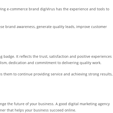
owing e-commerce brand digiVirus has the experience and tools to
rease brand awareness, generate quality leads, improve customer
g badge. It reflects the trust, satisfaction and positive experiences
alism, dedication and commitment to delivering quality work.
ates them to continue providing service and achieving strong results,
nge the future of your business. A good digital marketing agency
tner that helps your business succeed online.