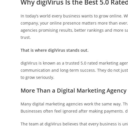
Why digiVirus Is the Best 5.0 Rate
In today’s world every business wants to grow online. W
company, your online presence matters more than ever..
agencies promising results, better rankings and more sa
trust.
That is where digiVirus stands out.
digiVirus is known as a trusted 5.0 rated marketing age
communication and long-term success. They do not just 
to grow seriously.
More Than a Digital Marketing Agency
Many digital marketing agencies work the same way. The
Businesses often feel ignored after making payments. di
The team at digiVirus believes that every business is u