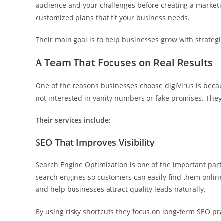
audience and your challenges before creating a marketin
customized plans that fit your business needs.
Their main goal is to help businesses grow with strategi
A Team That Focuses on Real Results
One of the reasons businesses choose digiVirus is bec
not interested in vanity numbers or fake promises. They
Their services include:
SEO That Improves Visibility
Search Engine Optimization is one of the important part
search engines so customers can easily find them online.
and help businesses attract quality leads naturally.
By using risky shortcuts they focus on long-term SEO pra