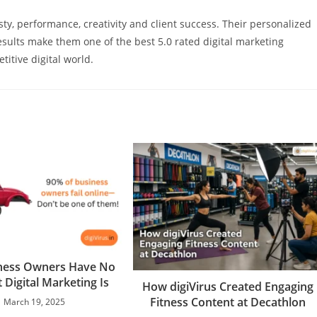
ty, performance, creativity and client success. Their personalized
sults make them one of the best 5.0 rated digital marketing
titive digital world.
ness Owners Have No
 Digital Marketing Is
How digiVirus Created Engaging
Fitness Content at Decathlon
March 19, 2025