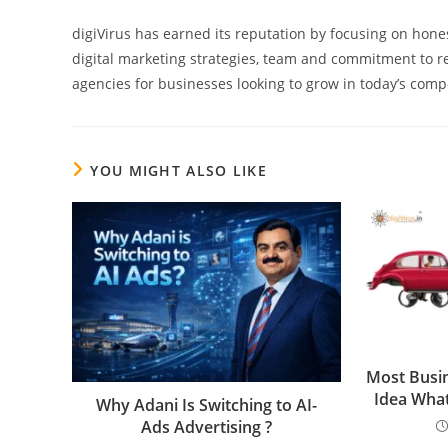
digiVirus has earned its reputation by focusing on hones
digital marketing strategies, team and commitment to re
agencies for businesses looking to grow in today’s compe
YOU MIGHT ALSO LIKE
Most Busi
Idea What
Why Adani Is Switching to AI-
Ads Advertising ?