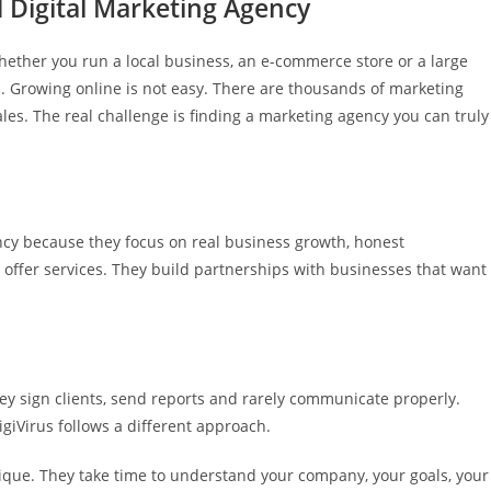
d Digital Marketing Agency
hether you run a local business, an e-commerce store or a large
 Growing online is not easy. There are thousands of marketing
les. The real challenge is finding a marketing agency you can truly
ncy because they focus on real business growth, honest
offer services. They build partnerships with businesses that want
y sign clients, send reports and rarely communicate properly.
giVirus follows a different approach.
nique. They take time to understand your company, your goals, your