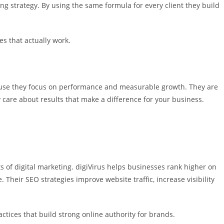
g strategy. By using the same formula for every client they build
es that actually work.
ause they focus on performance and measurable growth. They are
 care about results that make a difference for your business.
s of digital marketing. digiVirus helps businesses rank higher on
 Their SEO strategies improve website traffic, increase visibility
ctices that build strong online authority for brands.