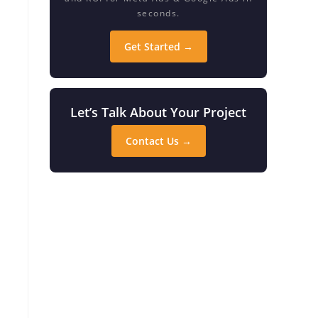
seconds.
Get Started →
Let’s Talk About Your Project
Contact Us →