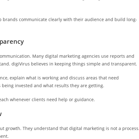
lp brands communicate clearly with their audience and build long-
sparency
 communication. Many digital marketing agencies use reports and
and. digiVirus believes in keeping things simple and transparent.
nce, explain what is working and discuss areas that need
being invested and what results they are getting.
reach whenever clients need help or guidance.
w
out growth. They understand that digital marketing is not a process
ment.