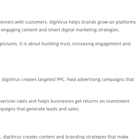
onnect with customers. digiVirus helps brands grow on platforms
 engaging content and smart digital marketing strategies.
pictures. It is about building trust, increasing engagement and
 digiVirus creates targeted PPC. Paid advertising campaigns that
version rates and helps businesses get returns on investment.
paigns that generate leads and sales.
. digiVirus creates content and branding strategies that make