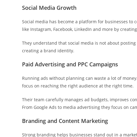
Social Media Growth
Social media has become a platform for businesses to c
like Instagram, Facebook, LinkedIn and more by creating
They understand that social media is not about posting 
creating a brand identity.
Paid Advertising and PPC Campaigns
Running ads without planning can waste a lot of money.
focus on reaching the right audience at the right time.
Their team carefully manages ad budgets, improves con
From Google Ads to media advertising they focus on cam
Branding and Content Marketing
Strong branding helps businesses stand out in a market