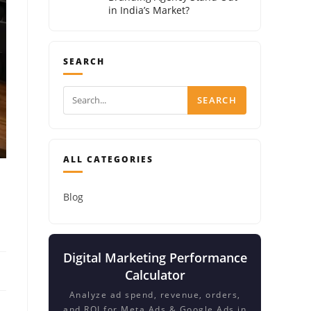
in India’s Market?
SEARCH
SEARCH
ALL CATEGORIES
Blog
Digital Marketing Performance
Calculator
Analyze ad spend, revenue, orders,
and ROI for Meta Ads & Google Ads in