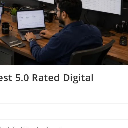
est 5.0 Rated Digital