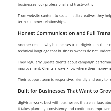
businesses look professional and trustworthy.
From website content to social media creatives they he
term customer relationships.
Honest Communication and Full Tran
Another reason why businesses trust digiVirus is their
technical language that business owners do not underst
They regularly update clients about campaign performa
improvement. Clients always know where their money is 
Their support team is responsive, friendly and easy to 
Built for Businesses That Want to Gro
digiVirus works best with businesses that’re serious ab
It takes planning, consistency and continuous improve