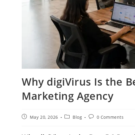
Why digiVirus Is the B
Marketing Agency
May 20, 2026
Blog
0 Comments