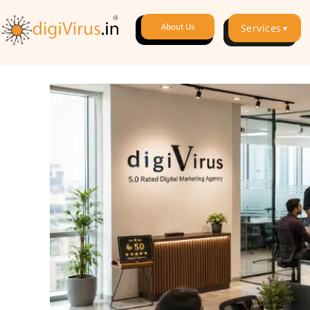
About Us
Services
▼