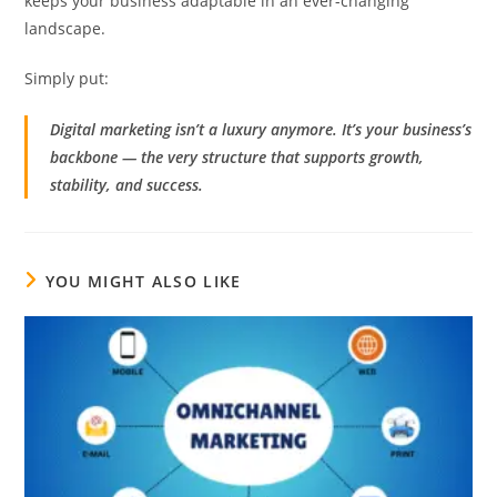
keeps your business adaptable in an ever-changing
landscape.
Simply put:
Digital marketing isn’t a luxury anymore. It’s your business’s
backbone — the very structure that supports growth,
stability, and success.
YOU MIGHT ALSO LIKE