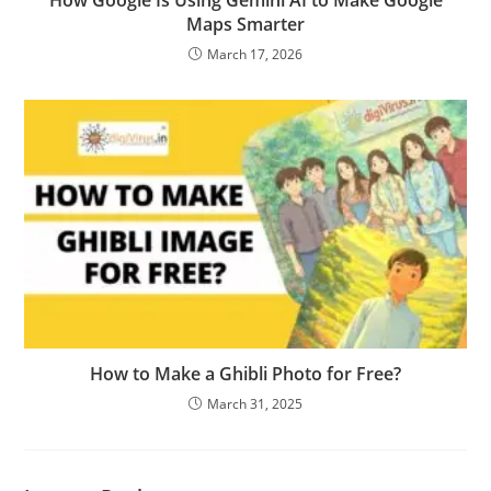
How Google Is Using Gemini AI to Make Google
Maps Smarter
March 17, 2026
How to Make a Ghibli Photo for Free?
March 31, 2025