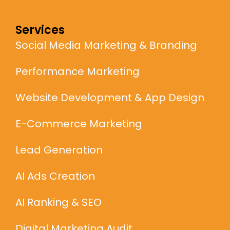
Services
Social Media Marketing & Branding
Performance Marketing
Website Development & App Design
E-Commerce Marketing
Lead Generation
AI Ads Creation
AI Ranking & SEO
Digital Marketing Audit