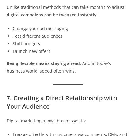
Unlike traditional methods that can take months to adjust,
digital campaigns can be tweaked instantly
:
Change your ad messaging
Test different audiences
Shift budgets
Launch new offers
Being flexible means staying ahead.
And in today’s
business world, speed often wins.
7.
Creating a Direct Relationship with
Your Audience
Digital marketing allows businesses to:
Engage directly with customers via comments, DMs, and