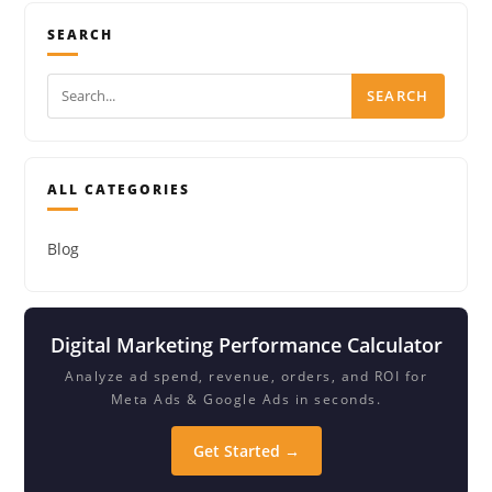
SEARCH
SEARCH
ALL CATEGORIES
Blog
Digital Marketing Performance Calculator
Analyze ad spend, revenue, orders, and ROI for
Meta Ads & Google Ads in seconds.
Get Started →