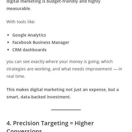
digital marketing is budget-friendly and highly
measurable
.
With tools like:
Google Analytics
Facebook Business Manager
CRM dashboards
you can see exactly where your money is going, which
strategies are working, and what needs improvement — in
real time.
This makes digital marketing not just an expense, but a
smart, data-backed investment.
4.
Precision Targeting = Higher
Conversions