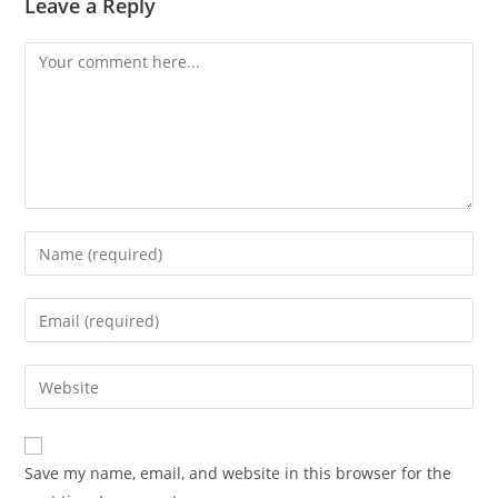
Leave a Reply
Save my name, email, and website in this browser for the