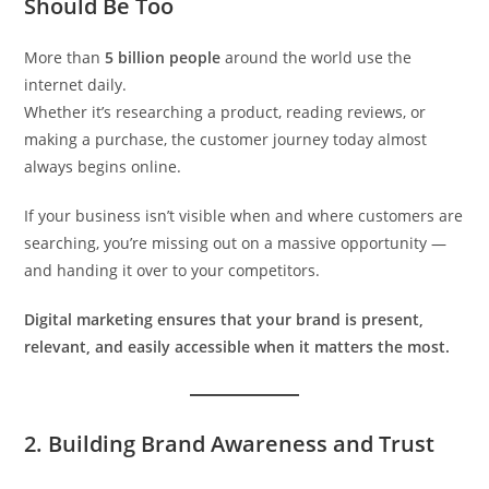
Should Be Too
More than
5 billion people
around the world use the
internet daily.
Whether it’s researching a product, reading reviews, or
making a purchase, the customer journey today almost
always begins online.
If your business isn’t visible when and where customers are
searching, you’re missing out on a massive opportunity —
and handing it over to your competitors.
Digital marketing ensures that your brand is present,
relevant, and easily accessible when it matters the most.
2.
Building Brand Awareness and Trust