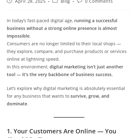
April 28, 2025
Blog
0 Comments
In today’s fast-paced digital age,
running a successful
business without a strong online presence is almost
impossible
.
Consumers are no longer limited to their local shops —
they explore, compare, and purchase products or services
online at lightning speed.
In this environment,
digital marketing isn’t just another
tool — it’s the very backbone of business success.
Let’s explore why digital marketing is absolutely essential
for any business that wants to
survive, grow, and
dominate
.
1.
Your Customers Are Online — You