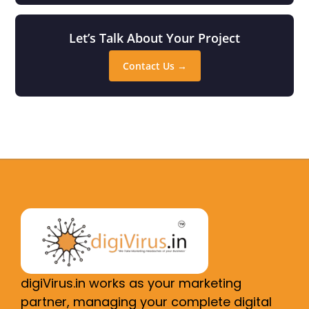
Let’s Talk About Your Project
Contact Us →
digiVirus.in works as your marketing
partner, managing your complete digital