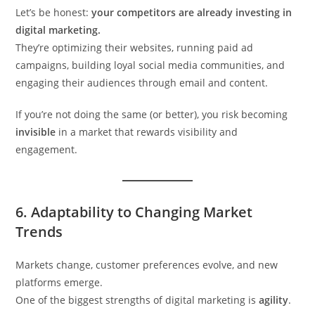
Let’s be honest:
your competitors are already investing in
digital marketing.
They’re optimizing their websites, running paid ad
campaigns, building loyal social media communities, and
engaging their audiences through email and content.
If you’re not doing the same (or better), you risk becoming
invisible
in a market that rewards visibility and
engagement.
6.
Adaptability to Changing Market
Trends
Markets change, customer preferences evolve, and new
platforms emerge.
One of the biggest strengths of digital marketing is
agility
.