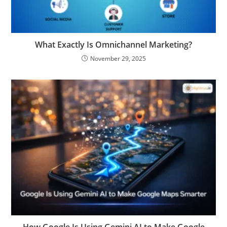
What Exactly Is Omnichannel Marketing?
November 29, 2025