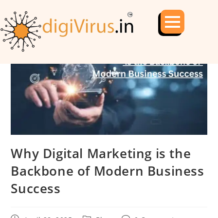
Why Digital Marketing is the
Backbone of Modern Business
Success