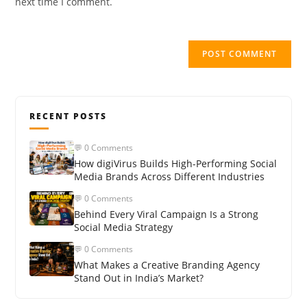
next time I comment.
RECENT POSTS
💬 0 Comments
How digiVirus Builds High-Performing Social
Media Brands Across Different Industries
💬 0 Comments
Behind Every Viral Campaign Is a Strong
Social Media Strategy
💬 0 Comments
What Makes a Creative Branding Agency
Stand Out in India’s Market?