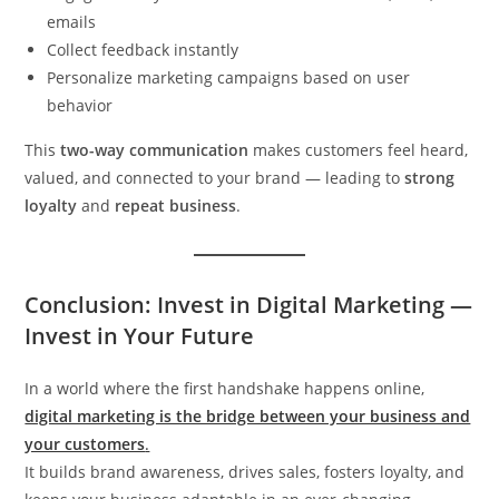
emails
Collect feedback instantly
Personalize marketing campaigns based on user
behavior
This
two-way communication
makes customers feel heard,
valued, and connected to your brand — leading to
strong
loyalty
and
repeat business
.
Conclusion: Invest in Digital Marketing —
Invest in Your Future
In a world where the first handshake happens online,
digital marketing is the bridge between your business and
your customers
.
It builds brand awareness, drives sales, fosters loyalty, and