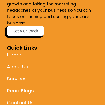
growth and taking the marketing
headaches of your business so you can
focus on running and scaling your core
business.
Get A Callback
Quick Links
Home
About Us
Services
Read Blogs
Contact Us