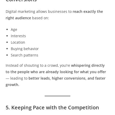
Digital marketing allows businesses to
reach exactly the
right audience
based on:
Age
Interests
Location
Buying behavior
Search patterns
Instead of shouting to a crowd, you’re
whispering directly
to the people who are already looking for what you offer
— leading to
better leads, higher conversions, and faster
growth.
5.
Keeping Pace with the Competition