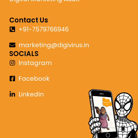
Contact Us
+91-7579766946
marketing@digivirus.in
SOCIALS
Instagram
Facebook
LinkedIn