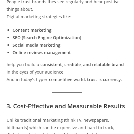
People trust brands they see regularly and hear positive
things about.
Digital marketing strategies like:
Content marketing
SEO (Search Engine Optimization)
Social media marketing
Online reviews management
help you build a
consistent, credible, and relatable brand
in the eyes of your audience.
And in today’s hyper-competitive world,
trust is currency
.
3.
Cost-Effective and Measurable Results
Unlike traditional marketing (think TV, newspapers,
billboards) which can be expensive and hard to track,