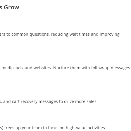
s Grow
ers to common questions, reducing wait times and improving
al media, ads, and websites. Nurture them with follow-up messages
 and cart recovery messages to drive more sales.
) frees up your team to focus on high-value activities.