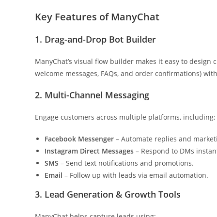
Key Features of ManyChat
1. Drag-and-Drop Bot Builder
ManyChat’s visual flow builder makes it easy to design
welcome messages, FAQs, and order confirmations) wit
2. Multi-Channel Messaging
Engage customers across multiple platforms, including:
Facebook Messenger
– Automate replies and market
Instagram Direct Messages
– Respond to DMs instant
SMS
– Send text notifications and promotions.
Email
– Follow up with leads via email automation.
3. Lead Generation & Growth Tools
ManyChat helps capture leads using: