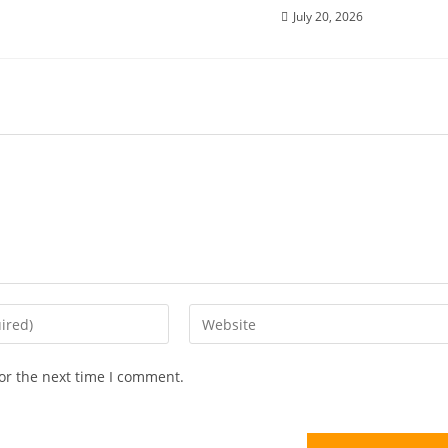
July 20, 2026
or the next time I comment.