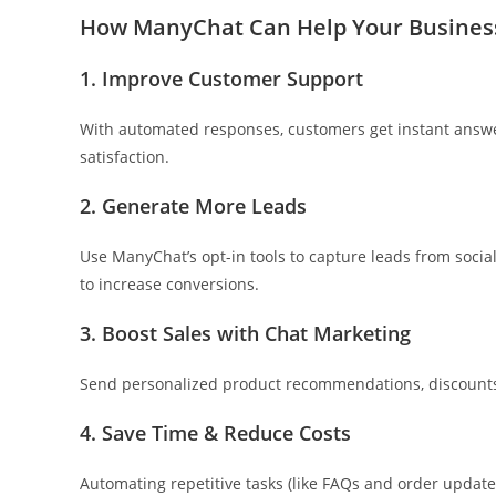
How ManyChat Can Help Your Busines
1. Improve Customer Support
With automated responses, customers get instant answ
satisfaction.
2. Generate More Leads
Use ManyChat’s opt-in tools to capture leads from soci
to increase conversions.
3. Boost Sales with Chat Marketing
Send personalized product recommendations, discounts,
4. Save Time & Reduce Costs
Automating repetitive tasks (like FAQs and order updates