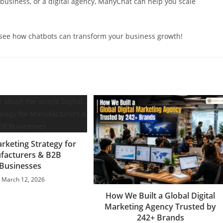
usiness, or a digital agency, ManyChat can help you scale
ee how chatbots can transform your business growth!
arketing Strategy for
facturers & B2B
Businesses
March 12, 2026
How We Built a Global Digital
Marketing Agency Trusted by
242+ Brands