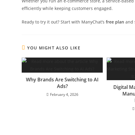
Whether you run an e-commerce store, a service-based b
efficiently while keeping customers engaged.
Ready to try it out? Start with ManyChat’s
free plan
and s
YOU MIGHT ALSO LIKE
Why Brands Are Switching to AI
Ads?
Digital M
Manu
February 4, 2026