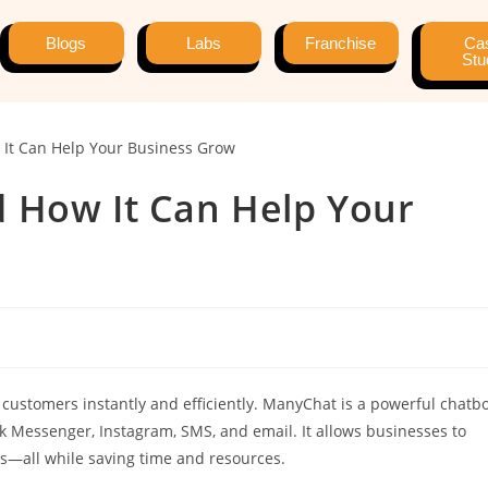
Blogs
Labs
Franchise
Ca
Stu
 How It Can Help Your
 customers instantly and efficiently. ManyChat is a powerful chatb
 Messenger, Instagram, SMS, and email. It allows businesses to
es—all while saving time and resources.