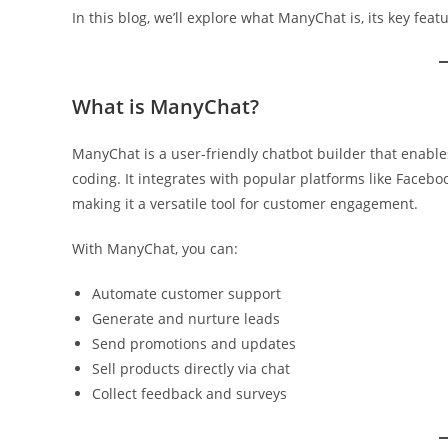
In this blog, we’ll explore what ManyChat is, its key fea
What is ManyChat?
ManyChat is a user-friendly chatbot builder that enab
coding. It integrates with popular platforms like Faceb
making it a versatile tool for customer engagement.
With ManyChat, you can:
Automate customer support
Generate and nurture leads
Send promotions and updates
Sell products directly via chat
Collect feedback and surveys