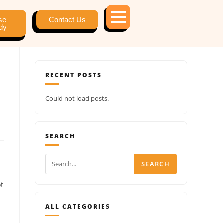
se
Contact Us
dy
RECENT POSTS
Could not load posts.
SEARCH
SEARCH
ot
ALL CATEGORIES