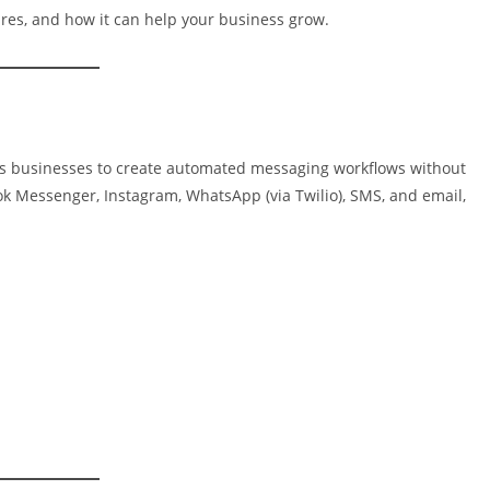
tures, and how it can help your business grow.
les businesses to create automated messaging workflows without
ook Messenger, Instagram, WhatsApp (via Twilio), SMS, and email,