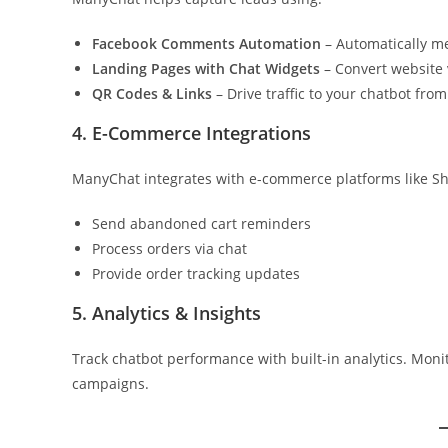
Facebook Comments Automation
– Automatically m
Landing Pages with Chat Widgets
– Convert website v
QR Codes & Links
– Drive traffic to your chatbot from
4. E-Commerce Integrations
ManyChat integrates with e-commerce platforms like Sh
Send abandoned cart reminders
Process orders via chat
Provide order tracking updates
5. Analytics & Insights
Track chatbot performance with built-in analytics. Monit
campaigns.