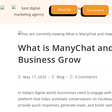
About Us
Services
▼
What is ManyChat and
Business Grow
May 17, 2025
Blog
0 Comments
In today’s digital world, businesses need to engage with
platform that helps automate conversations on Facebook
provide quick responses, generate leads, and boost sal