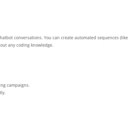
 chatbot conversations. You can create automated sequences (like
hout any coding knowledge.
ing campaigns.
ly.