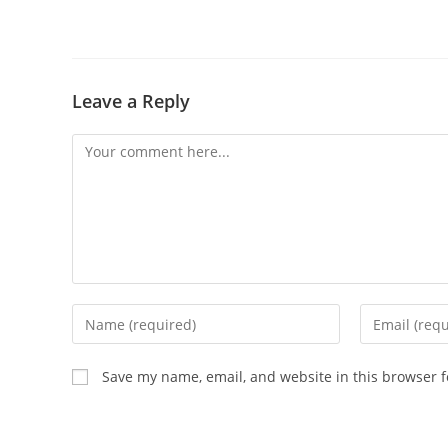
Leave a Reply
Save my name, email, and website in this browser f