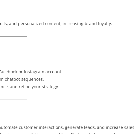
lls, and personalized content, increasing brand loyalty.
 Facebook or Instagram account.
om chatbot sequences.
nce, and refine your strategy.
utomate customer interactions, generate leads, and increase sales