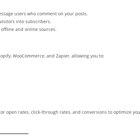
essage users who comment on your posts.
isitors into subscribers.
 offline and online sources.
opify, WooCommerce, and Zapier, allowing you to:
or open rates, click-through rates, and conversions to optimize yo