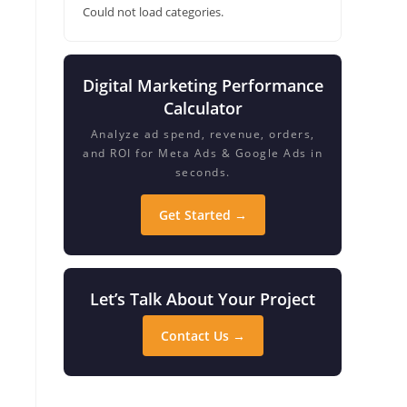
Could not load categories.
Digital Marketing Performance
Calculator
Analyze ad spend, revenue, orders,
and ROI for Meta Ads & Google Ads in
seconds.
Get Started →
Let’s Talk About Your Project
Contact Us →