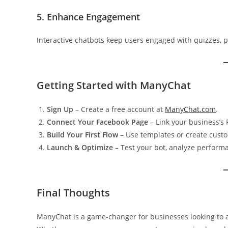
5. Enhance Engagement
Interactive chatbots keep users engaged with quizzes, po
Getting Started with ManyChat
Sign Up
– Create a free account at
ManyChat.com
.
Connect Your Facebook Page
– Link your business’s
Build Your First Flow
– Use templates or create cust
Launch & Optimize
– Test your bot, analyze performa
Final Thoughts
ManyChat is a game-changer for businesses looking to a