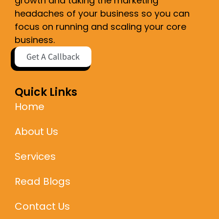
growth and taking the marketing
headaches of your business so you can
focus on running and scaling your core
business.
Get A Callback
Quick Links
Home
About Us
Services
Read Blogs
Contact Us