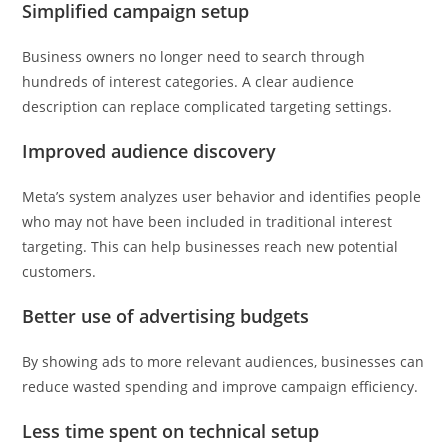
Simplified campaign setup
Business owners no longer need to search through
hundreds of interest categories. A clear audience
description can replace complicated targeting settings.
Improved audience discovery
Meta’s system analyzes user behavior and identifies people
who may not have been included in traditional interest
targeting. This can help businesses reach new potential
customers.
Better use of advertising budgets
By showing ads to more relevant audiences, businesses can
reduce wasted spending and improve campaign efficiency.
Less time spent on technical setup