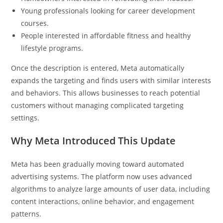
Young professionals looking for career development
courses.
People interested in affordable fitness and healthy
lifestyle programs.
Once the description is entered, Meta automatically
expands the targeting and finds users with similar interests
and behaviors. This allows businesses to reach potential
customers without managing complicated targeting
settings.
Why Meta Introduced This Update
Meta has been gradually moving toward automated
advertising systems. The platform now uses advanced
algorithms to analyze large amounts of user data, including
content interactions, online behavior, and engagement
patterns.