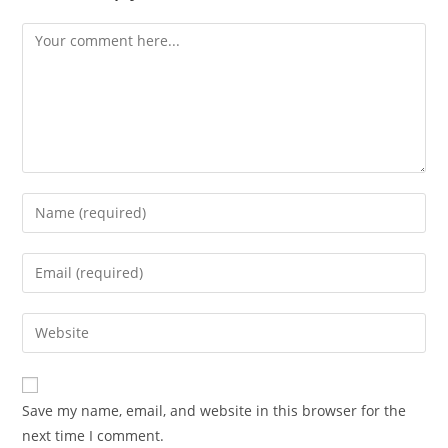
Save my name, email, and website in this browser for the
next time I comment.