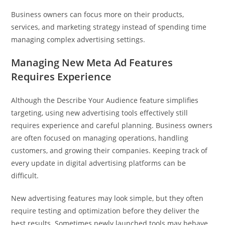
Business owners can focus more on their products,
services, and marketing strategy instead of spending time
managing complex advertising settings.
Managing New Meta Ad Features
Requires Experience
Although the Describe Your Audience feature simplifies
targeting, using new advertising tools effectively still
requires experience and careful planning. Business owners
are often focused on managing operations, handling
customers, and growing their companies. Keeping track of
every update in digital advertising platforms can be
difficult.
New advertising features may look simple, but they often
require testing and optimization before they deliver the
best results. Sometimes newly launched tools may behave