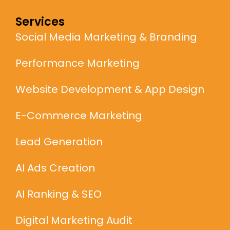
Services
Social Media Marketing & Branding
Performance Marketing
Website Development & App Design
E-Commerce Marketing
Lead Generation
AI Ads Creation
AI Ranking & SEO
Digital Marketing Audit