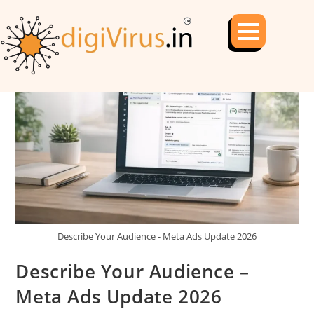
Describe Your Audience - Meta Ads Update 2026
Describe Your Audience –
Meta Ads Update 2026