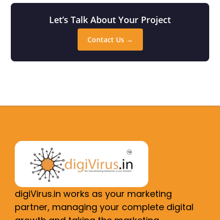
Let’s Talk About Your Project
Contact Us →
digiVirus.in works as your marketing
partner, managing your complete digital