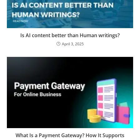
Is AI content better than Human writings?
April 3, 2025
What Is a Payment Gateway? How It Supports