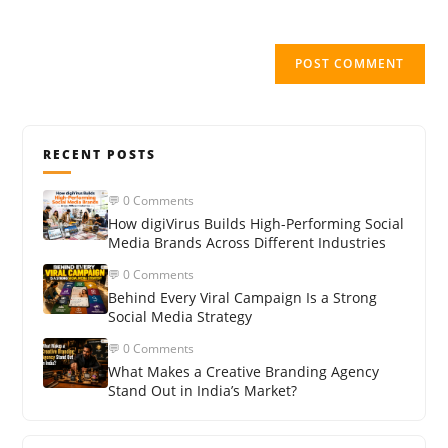
RECENT POSTS
💬 0 Comments
How digiVirus Builds High-Performing Social
Media Brands Across Different Industries
💬 0 Comments
Behind Every Viral Campaign Is a Strong
Social Media Strategy
💬 0 Comments
What Makes a Creative Branding Agency
Stand Out in India’s Market?