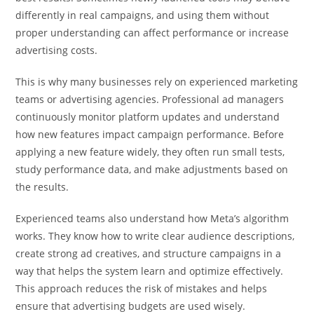
differently in real campaigns, and using them without
proper understanding can affect performance or increase
advertising costs.
This is why many businesses rely on experienced marketing
teams or advertising agencies. Professional ad managers
continuously monitor platform updates and understand
how new features impact campaign performance. Before
applying a new feature widely, they often run small tests,
study performance data, and make adjustments based on
the results.
Experienced teams also understand how Meta’s algorithm
works. They know how to write clear audience descriptions,
create strong ad creatives, and structure campaigns in a
way that helps the system learn and optimize effectively.
This approach reduces the risk of mistakes and helps
ensure that advertising budgets are used wisely.