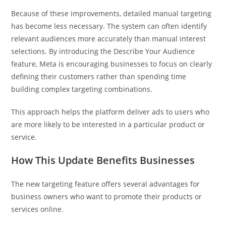
Because of these improvements, detailed manual targeting
has become less necessary. The system can often identify
relevant audiences more accurately than manual interest
selections. By introducing the Describe Your Audience
feature, Meta is encouraging businesses to focus on clearly
defining their customers rather than spending time
building complex targeting combinations.
This approach helps the platform deliver ads to users who
are more likely to be interested in a particular product or
service.
How This Update Benefits Businesses
The new targeting feature offers several advantages for
business owners who want to promote their products or
services online.