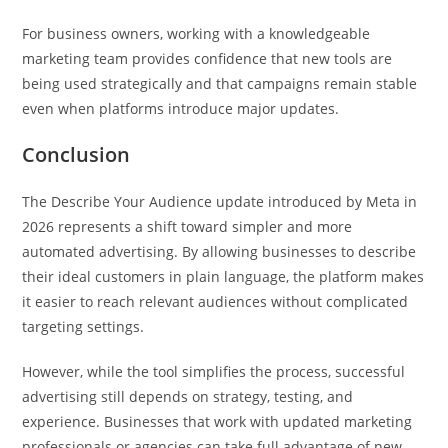
For business owners, working with a knowledgeable
marketing team provides confidence that new tools are
being used strategically and that campaigns remain stable
even when platforms introduce major updates.
Conclusion
The Describe Your Audience update introduced by Meta in
2026 represents a shift toward simpler and more
automated advertising. By allowing businesses to describe
their ideal customers in plain language, the platform makes
it easier to reach relevant audiences without complicated
targeting settings.
However, while the tool simplifies the process, successful
advertising still depends on strategy, testing, and
experience. Businesses that work with updated marketing
professionals or agencies can take full advantage of new