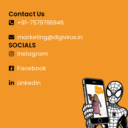
Contact Us
+91-7579766946
marketing@digivirus.in
SOCIALS
Instagram
Facebook
LinkedIn