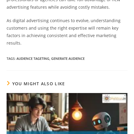
advertising features while avoiding costly mistakes.
As digital advertising continues to evolve, understanding
customers and using the right expertise will remain key
factors in achieving consistent and effective marketing
results.
TAGS
:
AUDIENCE TAGETING
,
GENERATE AUDIENCE
YOU MIGHT ALSO LIKE