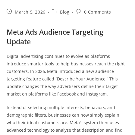
March 5, 2026
Blog
0 Comments
Meta Ads Audience Targeting
Update
Digital advertising continues to evolve as platforms
introduce smarter tools to help businesses reach the right
customers. In 2026, Meta introduced a new audience
targeting feature called “Describe Your Audience.” This
update changes the way advertisers define their target
market on platforms like Facebook and Instagram.
Instead of selecting multiple interests, behaviors, and
demographic filters, businesses can now simply explain
who their ideal customers are. Meta’s system then uses
advanced technology to analyze that description and find