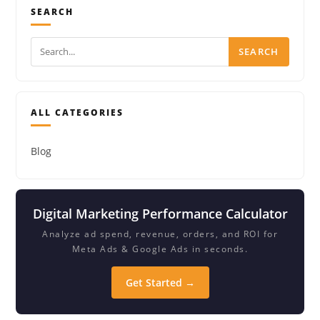
SEARCH
SEARCH
ALL CATEGORIES
Blog
Digital Marketing Performance Calculator
Analyze ad spend, revenue, orders, and ROI for
Meta Ads & Google Ads in seconds.
Get Started →