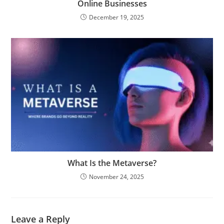
Online Businesses
December 19, 2025
What Is the Metaverse?
November 24, 2025
Leave a Reply