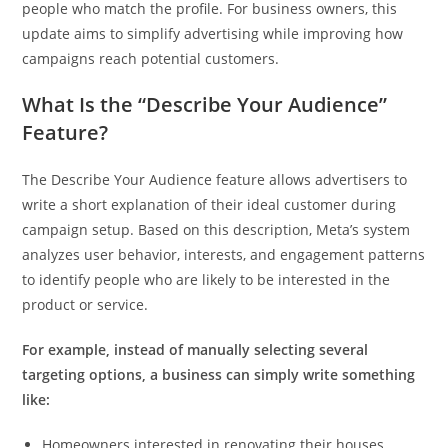
people who match the profile. For business owners, this
update aims to simplify advertising while improving how
campaigns reach potential customers.
What Is the “Describe Your Audience”
Feature?
The Describe Your Audience feature allows advertisers to
write a short explanation of their ideal customer during
campaign setup. Based on this description, Meta’s system
analyzes user behavior, interests, and engagement patterns
to identify people who are likely to be interested in the
product or service.
For example, instead of manually selecting several
targeting options, a business can simply write something
like:
Homeowners interested in renovating their houses.