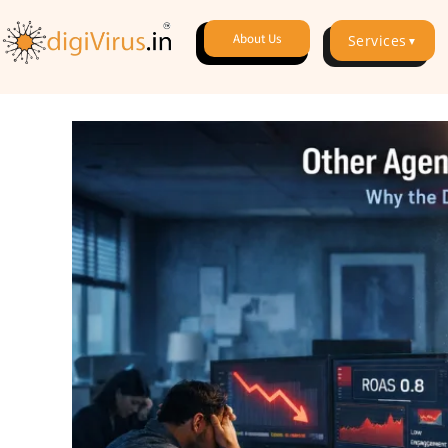
About Us
Services
▼