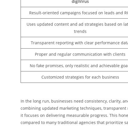
digiVirus
Result-oriented campaigns focused on leads and R
Uses updated content and ad strategies based on lat
trends
Transparent reporting with clear performance dat
Proper and regular communication with clients
No fake promises, only realistic and achievable goa
Customized strategies for each business
In the long run, businesses need consistency, clarity, an
combining updated marketing techniques, transparent rep
it focuses on delivering measurable progress. This hone
compared to many traditional agencies that prioritize s