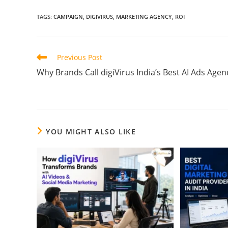
TAGS
:
CAMPAIGN
,
DIGIVIRUS
,
MARKETING AGENCY
,
ROI
Previous Post
Why Brands Call digiVirus India’s Best AI Ads Agen
YOU MIGHT ALSO LIKE