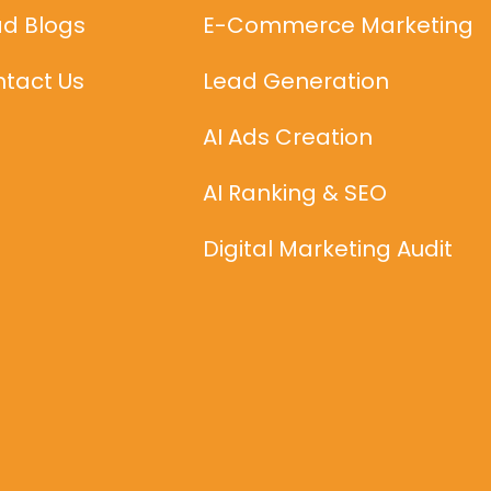
d Blogs
E-Commerce Marketing
tact Us
Lead Generation
AI Ads Creation
AI Ranking & SEO
Digital Marketing Audit