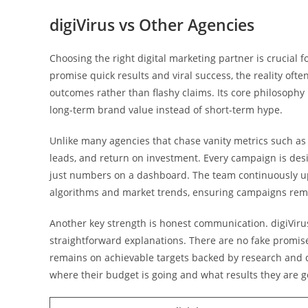
digiVirus vs Other Agencies
Choosing the right digital marketing partner is crucial
promise quick results and viral success, the reality ofte
outcomes rather than flashy claims. Its core philosophy 
long-term brand value instead of short-term hype.
Unlike many agencies that chase vanity metrics such as
leads, and return on investment. Every campaign is desi
just numbers on a dashboard. The team continuously upd
algorithms and market trends, ensuring campaigns rema
Another key strength is honest communication. digiVirus
straightforward explanations. There are no fake promises
remains on achievable targets backed by research and d
where their budget is going and what results they are g