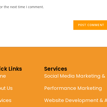
or the next time I comment.
ck Links
Services
me
Social Media Marketing &
ut Us
Performance Marketing
vices
Website Development & 