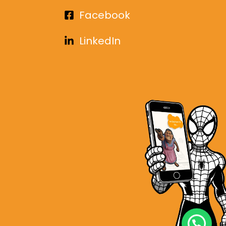
Facebook
LinkedIn