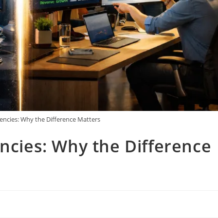
gencies: Why the Difference Matters
encies: Why the Difference