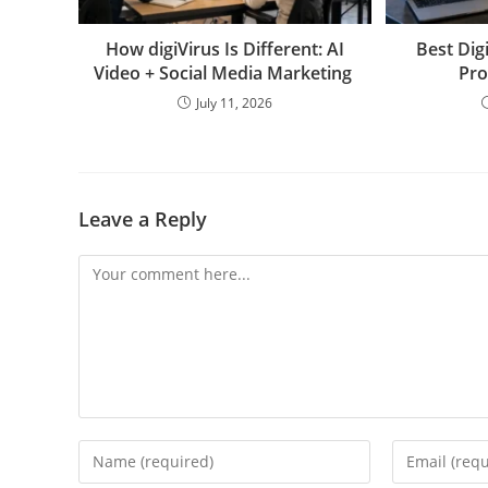
How digiVirus Is Different: AI
Best Dig
Video + Social Media Marketing
Pro
July 11, 2026
Leave a Reply