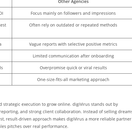
Other Agencies
OI
Focus mainly on followers and impressions
est
Often rely on outdated or repeated methods
a
Vague reports with selective positive metrics
Limited communication after onboarding
ls
Overpromise quick or viral results
One-size-fits-all marketing approach
d strategic execution to grow online. digiVirus stands out by
orting, and strong client collaboration. Instead of selling dream
st, result-driven approach makes digiVirus a more reliable partner
ales pitches over real performance.