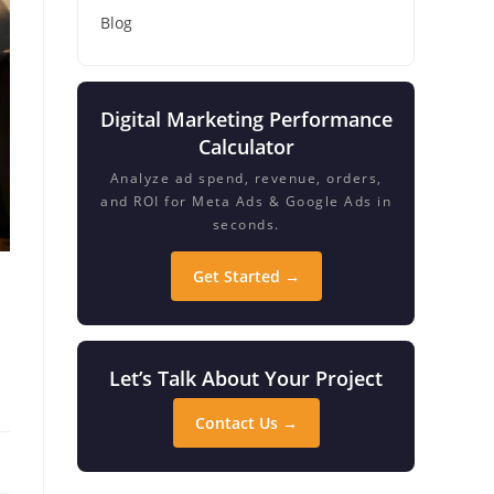
Blog
Digital Marketing Performance
Calculator
Analyze ad spend, revenue, orders,
and ROI for Meta Ads & Google Ads in
seconds.
Get Started →
Let’s Talk About Your Project
Contact Us →