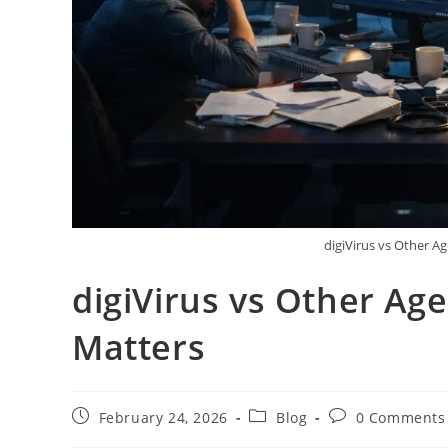
digiVirus vs Other A
digiVirus vs Other Ag
Matters
February 24, 2026
Blog
0 Comments