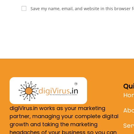
Save my name, email, and website in this browser f
Qui
Ho
digiVirus.in works as your marketing
Abo
partner, managing your complete digital
growth and taking the marketing
Ser
headaches of your business so you can