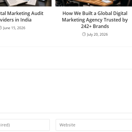
ital Marketing Audit
How We Built a Global Digital
viders in India
Marketing Agency Trusted by
242+ Brands
June 15, 2026
July 20, 2026