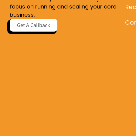
Rea
focus on running and scaling your core
business.
Con
Get A Callback