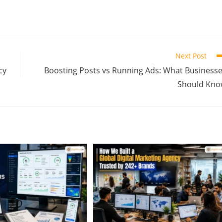
Next Post
cy
Boosting Posts vs Running Ads: What Business
Should Kno