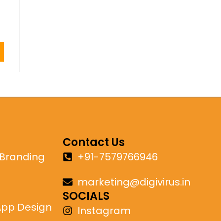
Contact Us
 Branding
+91-7579766946
marketing@digivirus.in
SOCIALS
App Design
Instagram