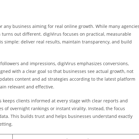
 for any business aiming for real online growth. While many agencie
n turns out different. digiVirus focuses on practical, measurable
is simple: deliver real results, maintain transparency, and build
 followers and impressions, digiVirus emphasizes conversions,
gned with a clear goal so that businesses see actual growth, not
ates content and ad strategies according to the latest platform
in relevant and effective.
 keeps clients informed at every stage with clear reports and
 of overnight rankings or instant virality. Instead, the focus
ata. This builds trust and helps businesses understand exactly
etting.