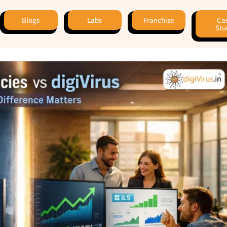
Blogs
Labs
Franchise
Ca
Stu