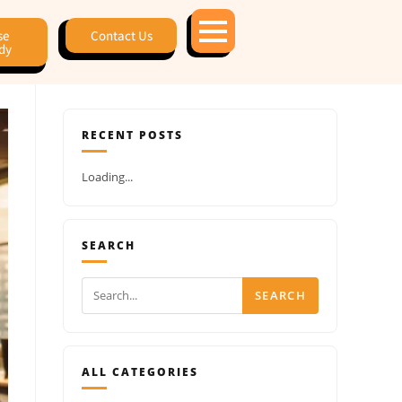
se
Contact Us
dy
RECENT POSTS
Loading...
SEARCH
SEARCH
ALL CATEGORIES