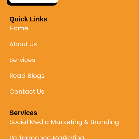
Quick Links
Home
About Us
Services
Read Blogs
Contact Us
Services
Social Media Marketing & Branding
Performance Marketing