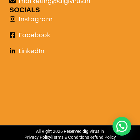
marketing@digivirus.in
SOCIALS
Instagram
Facebook
LinkedIn
All Right 2026 Reserved
digiVirus.in
Privacy Policy
Terms & Conditions
Refund Policy