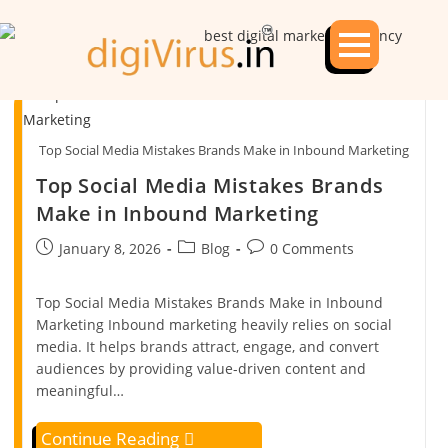
Top Social Media Mistakes Brands Make in Inbound Marketing
Top Social Media Mistakes Brands
Make in Inbound Marketing
January 8, 2026
Blog
0 Comments
Top Social Media Mistakes Brands Make in Inbound
Marketing Inbound marketing heavily relies on social
media. It helps brands attract, engage, and convert
audiences by providing value-driven content and
meaningful…
Continue Reading