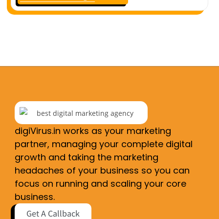
digiVirus.in works as your marketing
partner, managing your complete digital
growth and taking the marketing
headaches of your business so you can
focus on running and scaling your core
business.
Get A Callback