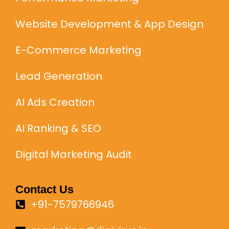
Website Development & App Design
E-Commerce Marketing
Lead Generation
AI Ads Creation
AI Ranking & SEO
Digital Marketing Audit
Contact Us
+91-7579766946