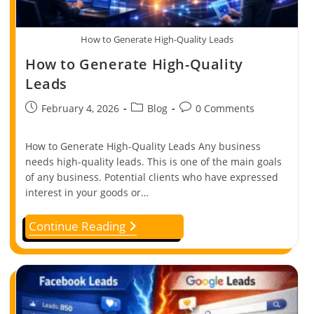
How to Generate High-Quality Leads
How to Generate High-Quality
Leads
February 4, 2026
Blog
0 Comments
How to Generate High-Quality Leads Any business
needs high-quality leads. This is one of the main goals
of any business. Potential clients who have expressed
interest in your goods or…
Continue Reading