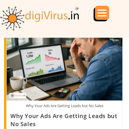
Why Your Ads Are Getting Leads but No Sales
Why Your Ads Are Getting Leads but
No Sales