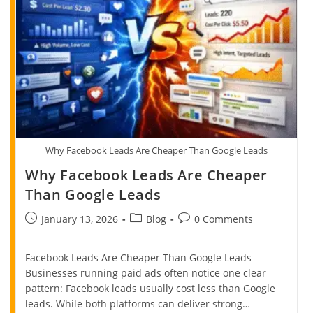
Why Facebook Leads Are Cheaper Than Google Leads
Why Facebook Leads Are Cheaper
Than Google Leads
January 13, 2026
Blog
0 Comments
Facebook Leads Are Cheaper Than Google Leads
Businesses running paid ads often notice one clear
pattern: Facebook leads usually cost less than Google
leads. While both platforms can deliver strong…