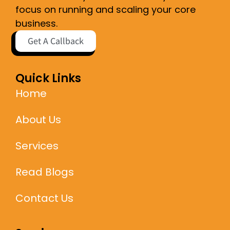
focus on running and scaling your core
business.
Get A Callback
Quick Links
Home
About Us
Services
Read Blogs
Contact Us