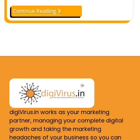
Continue Reading
digiVirus.in works as your marketing
partner, managing your complete digital
growth and taking the marketing
headaches of your business so you can