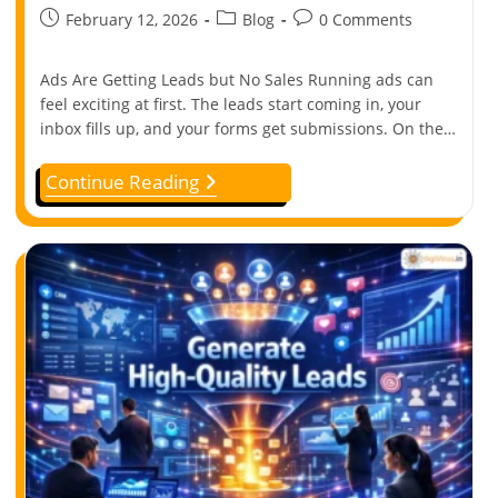
February 12, 2026
Blog
0 Comments
Ads Are Getting Leads but No Sales Running ads can
feel exciting at first. The leads start coming in, your
inbox fills up, and your forms get submissions. On the…
Continue Reading