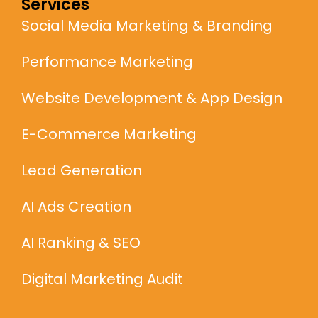
Services
Social Media Marketing & Branding
Performance Marketing
Website Development & App Design
E-Commerce Marketing
Lead Generation
AI Ads Creation
AI Ranking & SEO
Digital Marketing Audit