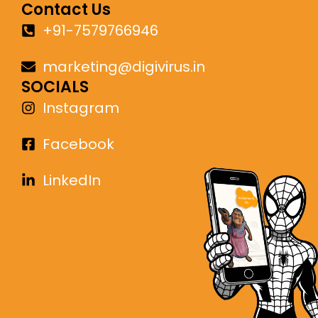
Contact Us
+91-7579766946
marketing@digivirus.in
SOCIALS
Instagram
Facebook
LinkedIn