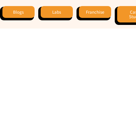
Blogs
Labs
Franchise
Ca
Stu