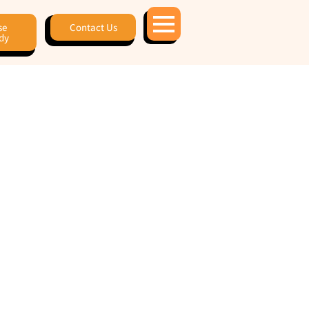
se
Contact Us
dy