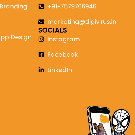
 Branding
+91-7579766946
marketing@digivirus.in
SOCIALS
App Design
Instagram
Facebook
LinkedIn