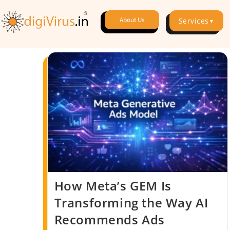
About Us
Services
▼
How Meta’s GEM Is
Transforming the Way AI
Recommends Ads