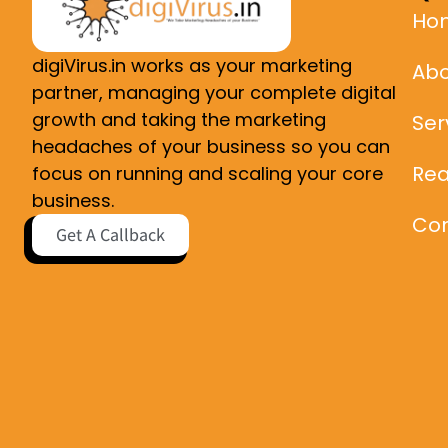
Ho
digiVirus.in works as your marketing
Abo
partner, managing your complete digital
growth and taking the marketing
Ser
headaches of your business so you can
Rea
focus on running and scaling your core
business.
Con
Get A Callback