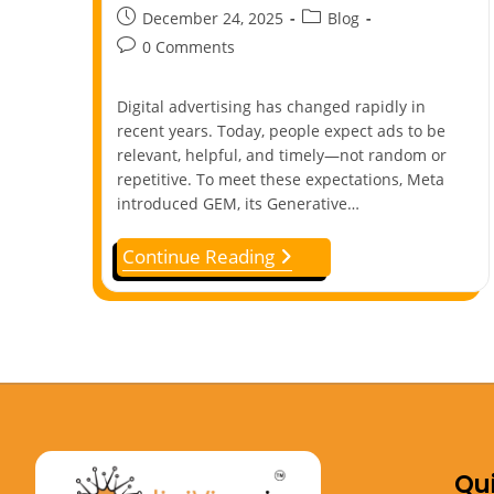
December 24, 2025
Blog
0 Comments
Digital advertising has changed rapidly in
recent years. Today, people expect ads to be
relevant, helpful, and timely—not random or
repetitive. To meet these expectations, Meta
introduced GEM, its Generative…
Continue Reading
Qui