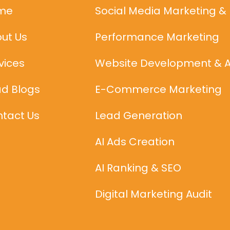
me
Social Media Marketing &
ut Us
Performance Marketing
vices
Website Development & 
d Blogs
E-Commerce Marketing
tact Us
Lead Generation
AI Ads Creation
AI Ranking & SEO
Digital Marketing Audit