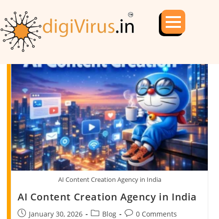
AI Content Creation Agency in India
AI Content Creation Agency in India
January 30, 2026
Blog
0 Comments