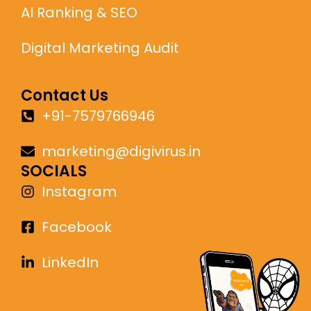
AI Ranking & SEO
Digital Marketing Audit
Contact Us
+91-7579766946
marketing@digivirus.in
SOCIALS
Instagram
Facebook
LinkedIn