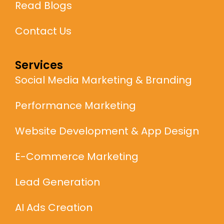
Read Blogs
Contact Us
Services
Social Media Marketing & Branding
Performance Marketing
Website Development & App Design
E-Commerce Marketing
Lead Generation
AI Ads Creation