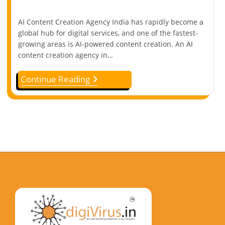
AI Content Creation Agency India has rapidly become a
global hub for digital services, and one of the fastest-
growing areas is AI-powered content creation. An AI
content creation agency in…
Continue Reading