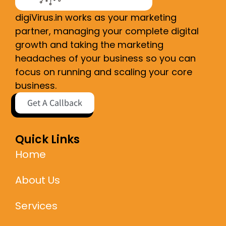
digiVirus.in works as your marketing
partner, managing your complete digital
growth and taking the marketing
headaches of your business so you can
focus on running and scaling your core
business.
Get A Callback
Quick Links
Home
About Us
Services