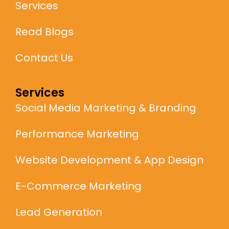
Services
Read Blogs
Contact Us
Services
Social Media Marketing & Branding
Performance Marketing
Website Development & App Design
E-Commerce Marketing
Lead Generation