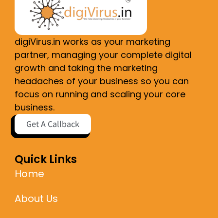
digiVirus.in works as your marketing
partner, managing your complete digital
growth and taking the marketing
headaches of your business so you can
focus on running and scaling your core
business.
Get A Callback
Quick Links
Home
About Us