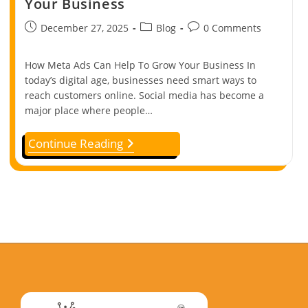
Your Business
December 27, 2025
Blog
0 Comments
How Meta Ads Can Help To Grow Your Business In
today’s digital age, businesses need smart ways to
reach customers online. Social media has become a
major place where people…
Continue Reading