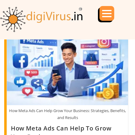
How Meta Ads Can Help Grow Your Business: Strategies, Benefits,
and Results
How Meta Ads Can Help To Grow