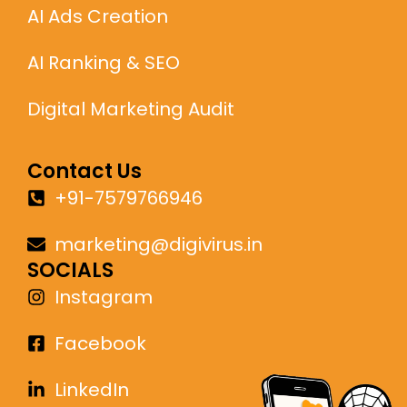
AI Ads Creation
AI Ranking & SEO
Digital Marketing Audit
Contact Us
+91-7579766946
marketing@digivirus.in
SOCIALS
Instagram
Facebook
LinkedIn