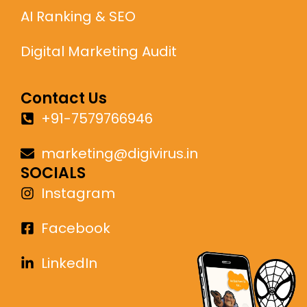
AI Ranking & SEO
Digital Marketing Audit
Contact Us
+91-7579766946
marketing@digivirus.in
SOCIALS
Instagram
Facebook
LinkedIn