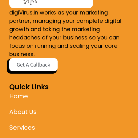
digiVirus.in works as your marketing
partner, managing your complete digital
growth and taking the marketing
headaches of your business so you can
focus on running and scaling your core
business.
Get A Callback
Quick Links
Home
About Us
Services