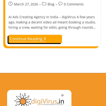
March 27, 2026
Blog
0 Comments
AI Ads Creating Agency in India – digiVirus A few years
ago, making a decent video ad meant booking a studio,
hiring a crew, waiting for edits, going through rounds…
Continue Reading