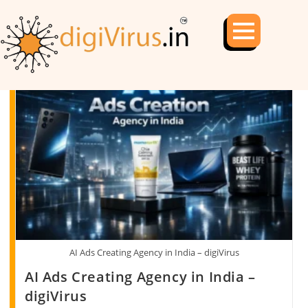
AI Ads Creating Agency in India – digiVirus
AI Ads Creating Agency in India –
digiVirus