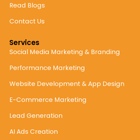
Read Blogs
Contact Us
Services
Social Media Marketing & Branding
Performance Marketing
Website Development & App Design
E-Commerce Marketing
Lead Generation
AI Ads Creation